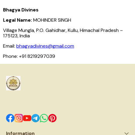
Bhagya Divines
Legal Name:
MOHINDER SINGH
Village Mungla, P.O. Gahidhar, Kullu, Himachal Pradesh –
175123, India
Email:
bhagyadivines@gmail.com
Phone: +91 8219297039
Information