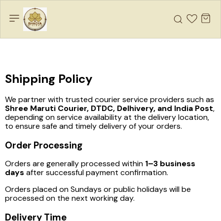
Shipping Policy
We partner with trusted courier service providers such as
Shree Maruti Courier, DTDC, Delhivery, and India Post
,
depending on service availability at the delivery location,
to ensure safe and timely delivery of your orders.
Order Processing
Orders are generally processed within
1–3 business
days
after successful payment confirmation.
Orders placed on Sundays or public holidays will be
processed on the next working day.
Delivery Time