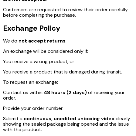
Customers are requested to review their order carefully
before completing the purchase.
Exchange Policy
We do
not accept returns
.
An exchange will be considered only if:
You receive a wrong product; or
You receive a product that is damaged during transit.
To request an exchange:
Contact us within
48 hours (2 days)
of receiving your
order.
Provide your order number.
Submit a
continuous, unedited unboxing video
clearly
showing the sealed package being opened and the issue
with the product.