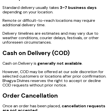
Standard delivery usually takes
3–7 business days
depending on your location.
Remote or difficult-to-reach locations may require
additional delivery time.
Delivery timelines are estimates and may vary due to
weather conditions, courier delays, festivals, or other
unforeseen circumstances.
Cash on Delivery (COD)
Cash on Delivery is
generally not available
.
However, COD may be offered at our sole discretion for
selected customers or locations after prior confirmation.
Bhagya Divines reserves the right to accept or decline
COD requests without prior notice.
Order Cancellation
Once an order has been placed,
cancellation requests
are not accepted
.