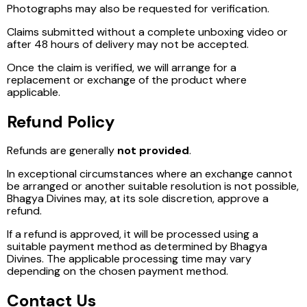
Photographs may also be requested for verification.
Claims submitted without a complete unboxing video or
after 48 hours of delivery may not be accepted.
Once the claim is verified, we will arrange for a
replacement or exchange of the product where
applicable.
Refund Policy
Refunds are generally
not provided
.
In exceptional circumstances where an exchange cannot
be arranged or another suitable resolution is not possible,
Bhagya Divines may, at its sole discretion, approve a
refund.
If a refund is approved, it will be processed using a
suitable payment method as determined by Bhagya
Divines. The applicable processing time may vary
depending on the chosen payment method.
Contact Us