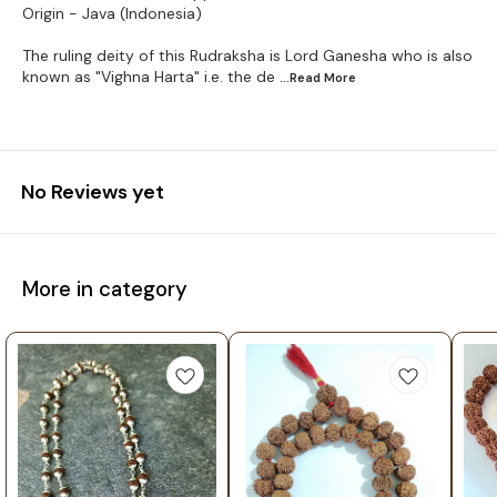
Origin - Java (Indonesia)
The ruling deity of this Rudraksha is Lord Ganesha who is also
known as "Vighna Harta" i.e. the de
...Read
More
No Reviews yet
More in category