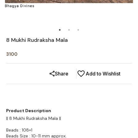
8 Mukhi Rudraksha Mala
3100
Share
Add to Wishlist
Product Description
|| 8 Mukhi Rudraksha Mala ||
Beads : 108+1
Beads Size : 10-11 mm approx.