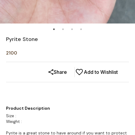
Pyrite Stone
2100
Share
Add to Wishlist
Product Description
Size :
Weight :
Pyrite is a great stone to have around if you want to protect