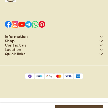
upon the worshipper.
potential and infinite cosmic
new l
possibility.
a 
won
to 
Information
Shop
Contact us
Location
Quick links