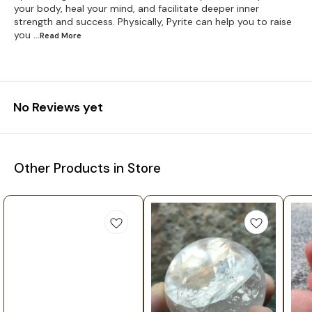
your body, heal your mind, and facilitate deeper inner
strength and success. Physically, Pyrite can help you to raise
you
...Read
More
No Reviews yet
Other Products in Store