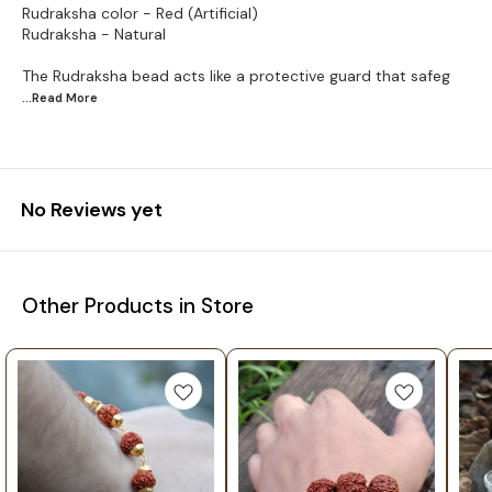
Rudraksha color - Red (Artificial)
Rudraksha - Natural
The Rudraksha bead acts like a protective guard that safeg
...Read
More
No Reviews yet
Other Products in Store