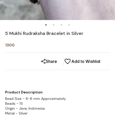
5 Mukhi Rudraksha Bracelet in Silver
1300
Share
Add to Wishlist
Product Description
Bead Size - 6-8 mm Approximately
Beads - 15
Origin - Java, Indonesia
Metal - Silver