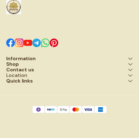
mantras & connects one to
to bring calmness, this
grace of lord shiva . Five Facet
Rudraksha lowers blood
Rudraksha also removes
pressure and calms down the
malefices of planet Jupiter.
nervous system,
This Five Faced Rudraksha
headache, cough, paralysis,
bead affects all major chakra
and blood pressure, heart
points.
disease and maternity
problems. ▪️Rudraksha also
removes the malefic planet
effect
Information
Shop
Contact us
Location
Quick links