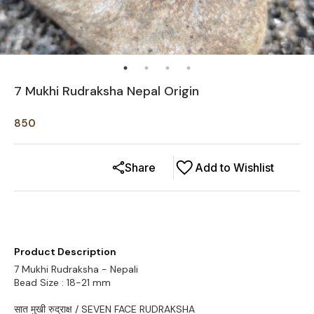
7 Mukhi Rudraksha Nepal Origin
850
Share
Add to Wishlist
Product Description
7 Mukhi Rudraksha - Nepali
Bead Size : 18-21 mm
सात मुखी रुद्राक्ष / SEVEN FACE RUDRAKSHA