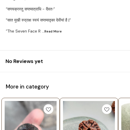
“सप्त्वक्रस्तु सप्तमात्राधि - दैवतः”
"सात मुखी रुद्राक्ष स्वयं सप्तमातृका देवीयां है |”
“The Seven Face R
...Read
More
No Reviews yet
More in category