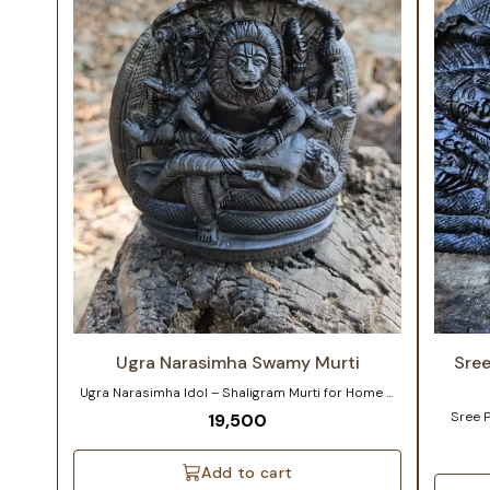
Ugra Narasimha Swamy Murti
Sre
Ugra Narasimha Idol – Shaligram Murti for Home &
Temple Product Details / Customization Note
Sree 
19,500
Material: Authentic Shaligram Shila from Kali
Shaligr
Gandaki River, Nepal Available Sizes: 5–6 inches | 3–
River i
4 inches Customization: Slight adjustments in size,
depicte
Add to cart
posture, or detailing can be made per your
whose