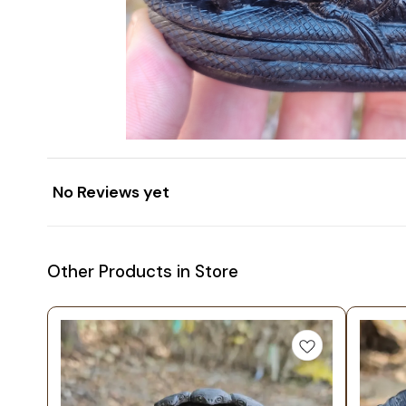
No Reviews yet
Other Products in Store