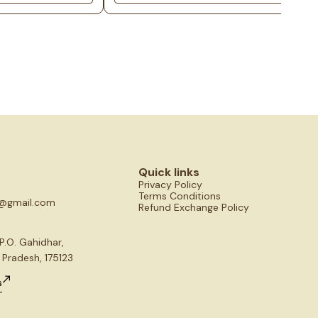
fect for worship or
goddess radiate prosperity, abundance, and divi
 at home.
blessings. Approximately 3-4 inches in size, thi
sacred piece is perfect for worship or performi
puja at home, invoking the goddess's grace and
blessings.
Quick links
Privacy Policy
Terms Conditions
s@gmail.com
Refund Exchange Policy
P.O. Gahidhar,
 Pradesh, 175123
s