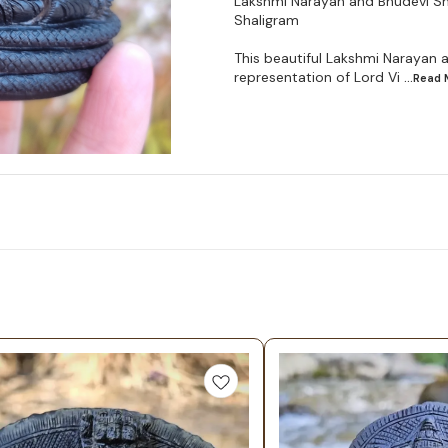
Lakshmi Narayan and Bhudevi Sha
Shaligram
This beautiful Lakshmi Narayan 
representation of Lord Vi
...Read