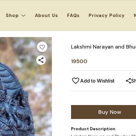
Shop
About Us
FAQs
Privacy Policy
Lakshmi Narayan and Bhud
19500
Add to Wishlist
S
Buy Now
Product Description