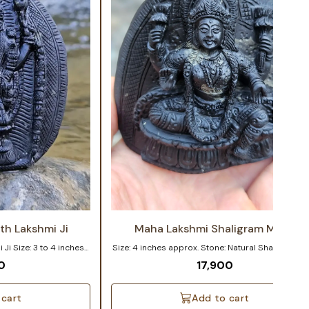
th Lakshmi Ji
Maha Lakshmi Shaligram Murti
inches
Size: 4 inches approx. Stone: Natural Shaligram This
Gandaki river of Nepal
4-inch handcrafted idol of Goddess Lakshmi is
0
17,900
nd Lakshmi Ji Murti
sculpted from an authentic natural Shaligram Shil
n Shaligram. The vivid
crafted with devotion, perfect for home and temp
 life, radiating divine
worship. Exquisite Maha Lakshmi Murti carved on a
 cart
Add to cart
ely 3-4 inches in size,
Natural Shaligram Shila. The detailed carvings of 