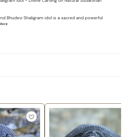
ligram Idol - Divine Carving on Natural Sudarshan
and Bhudevi Shaligram idol is a sacred and powerful
More