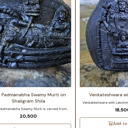
e Padmanabha Swamy Murti on
Venkateshwara wi
Shaligram Shila
Venkateshwara with Lakshmi Ji Size: 3 to 4 
Approx. Stone: Sourced from 
Padmanabha Swamy Murti is carved from
18,50
Exquisite Venkateshwara a
am Shila, sourced from the sacred Gandaki
20,500
carved on a Natural Sudarsha
n Nepal. In this iconic form, Lord Vishnu is
carvings bring the deities to
d reclining on Shesha, the divine serpent,
Add to
grace and energy. Approximat
 many hoods offer divine protection and