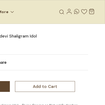
More
evi Shaligram Idol
hare
Add to Cart