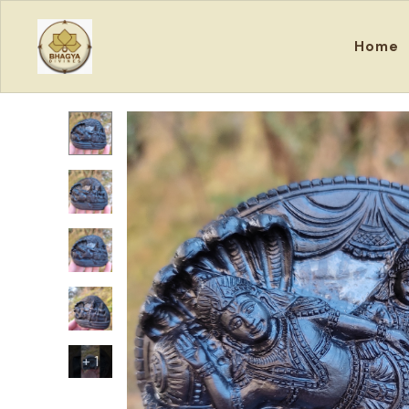
Home
+
1