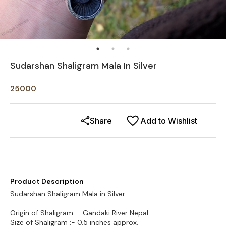
Sudarshan Shaligram Mala In Silver
25000
Share
Add to Wishlist
Product Description
Sudarshan Shaligram Mala in Silver
Origin of Shaligram :- Gandaki River Nepal
Size of Shaligram :- 0.5 inches approx.