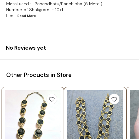
Metal used :- Panchdhatu/Panchloha (5 Metal)
Number of Shaligram :- 10+1
Len
...Read
More
No Reviews yet
Other Products in Store